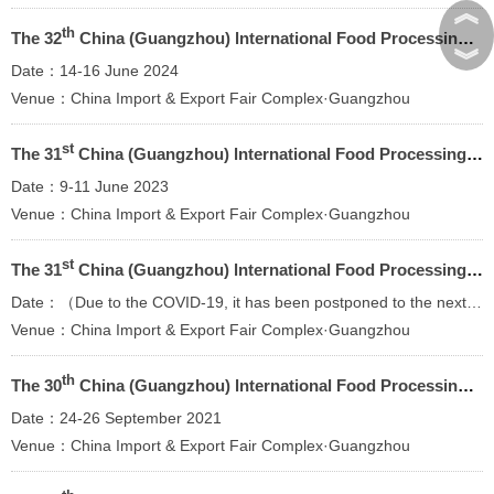
︽
th
The 32
China (Guangzhou) lnternational Food Processing Packaging Machinery and Equipment Exhibition
︾
Date：14-16 June 2024
Venue：China Import & Export Fair Complex·Guangzhou
st
The 31
China (Guangzhou) lnternational Food Processing Packaging Machinery and Equipment Exhibition
Date：9-11 June 2023
Venue：China Import & Export Fair Complex·Guangzhou
st
The 31
China (Guangzhou) lnternational Food Processing Packaging Machinery and Equipment Exhibition
Date：（Due to the COVID-19, it has been postponed to the next year）
Venue：China Import & Export Fair Complex·Guangzhou
th
The 30
China (Guangzhou) lnternational Food Processing Packaging Machinery and Equipment Exhibition
Date：24-26 September 2021
Venue：China Import & Export Fair Complex·Guangzhou