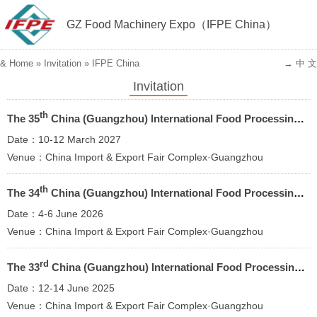
GZ Food Machinery Expo（IFPE China）
&
Home
»
Invitation
»
IFPE China
→ 中 文
Invitation
th
The 35
China (Guangzhou) lnternational Food Processing Packaging Machinery and Equipment Exhibition 2027
Date：10-12 March 2027
Venue：China Import & Export Fair Complex·Guangzhou
th
The 34
China (Guangzhou) lnternational Food Processing Packaging Machinery and Equipment Exhibition 2026
Date：4-6 June 2026
Venue：China Import & Export Fair Complex·Guangzhou
rd
The 33
China (Guangzhou) lnternational Food Processing Packaging Machinery and Equipment Exhibition
Date：12-14 June 2025
Venue：China Import & Export Fair Complex·Guangzhou