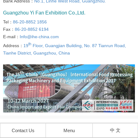
Bank Address：
No.1, Linhe West Road, Guangzhou.
Guangzhou Yi Fan Exhibition Co.,Ltd.
Tel：
86-20-8852 1856
Fax：
86-20-8852 6194
E-mail：
Info@ihe-china.com
th
Address：
19
Floor, Guangjian Building, No. 87 Tianrun Road,
Tianhe District, Guangzhou, China
中 文
Contact Us
Menu