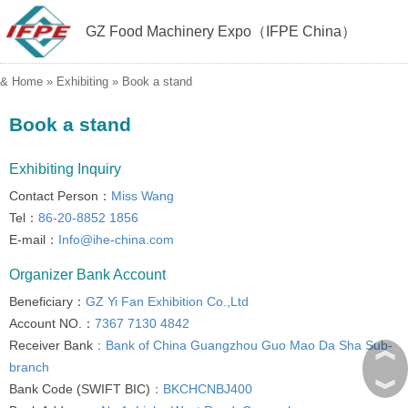
GZ Food Machinery Expo（IFPE China）
&
Home
»
Exhibiting
»
Book a stand
Book a stand
Exhibiting Inquiry
Contact Person：
Miss Wang
Tel：
86-20-8852 1856
E-mail：
Info@ihe-china.com
Organizer Bank Account
Beneficiary：
GZ Yi Fan Exhibition Co.,Ltd
Account NO.：
7367 7130 4842
︽
Receiver Bank
：Bank of China Guangzhou Guo Mao Da Sha Sub-
branch
︾
Bank Code (SWIFT BIC)
：BKCHCNBJ400