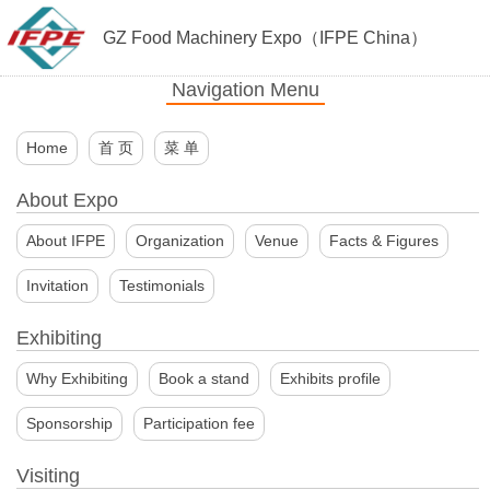
GZ Food Machinery Expo（IFPE China）
Navigation Menu
Home
首 页
菜 单
About Expo
About IFPE
Organization
Venue
Facts & Figures
Invitation
Testimonials
Exhibiting
Why Exhibiting
Book a stand
Exhibits profile
Sponsorship
Participation fee
Visiting