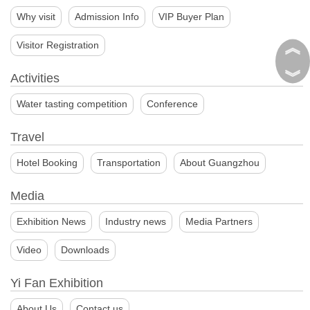
Why visit
Admission Info
VIP Buyer Plan
︽
Visitor Registration
︾
Activities
Water tasting competition
Conference
Travel
Hotel Booking
Transportation
About Guangzhou
Media
Exhibition News
Industry news
Media Partners
Video
Downloads
Yi Fan Exhibition
About Us
Contact us