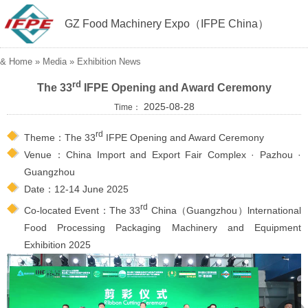
GZ Food Machinery Expo（IFPE China）
&
Home
» Media »
Exhibition News
rd
The 33
IFPE Opening and Award Ceremony
2025-08-28
Time：
rd
Theme：The 33
IFPE Opening and Award Ceremony
Venue：China Import and Export Fair Complex · Pazhou ·
Guangzhou
Date：12-14 June 2025
rd
Co-located Event：The 33
China（Guangzhou）lnternational
Food Processing Packaging Machinery and Equipment
Exhibition 2025
︽