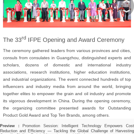
︾
rd
The 33
IFPE Opening and Award Ceremony
The ceremony gathered leaders from various provinces and cities,
consuls from consulates in Guangzhou, distinguished experts and
scholars, dozens of domestic and international industry
associations, research institutions, higher education institutions,
and industrial organizations. The event connected hundreds of top
influencers and industry media from around the world, bringing
together elites to empower the grain and oil industry and promote
its vigorous development in China. During the opening ceremony,
the organizing committee presented awards for Outstanding
Product Gold Award and Top Ten Brands, among others.
Preview：
Promotion Session: Intelligent Technology Empowers Cos
Reduction and Efficiency — Tackling the Global Challenge of Harvesting