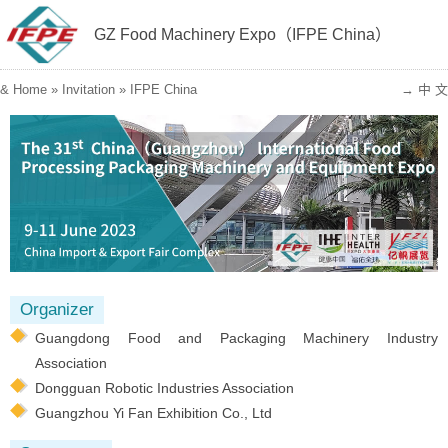
GZ Food Machinery Expo（IFPE China）
&
Home
»
Invitation
»
IFPE China
→ 中 文
Organizer
Guangdong Food and Packaging Machinery Industry
Association
Dongguan Robotic Industries Association
Guangzhou Yi Fan Exhibition Co., Ltd