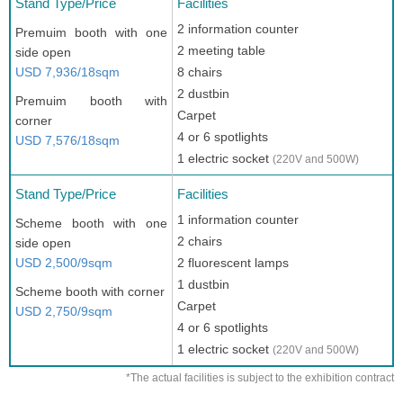
Stand Type/Price
Facilities
2 information counter
Premuim booth with one
2 meeting table
side open
USD 7,936/18sqm
8 chairs
2 dustbin
Premuim booth with
Carpet
corner
4 or 6 spotlights
USD 7,576/18sqm
1 electric socket
(220V and 500W)
Stand Type/Price
Facilities
1 information counter
Scheme booth with one
2 chairs
side open
USD 2,500/9sqm
2 fluorescent lamps
1 dustbin
Scheme booth with corner
Carpet
USD 2,750/9sqm
4 or 6 spotlights
1 electric socket
(220V and 500W)
*The actual facilities is subject to the exhibition contract