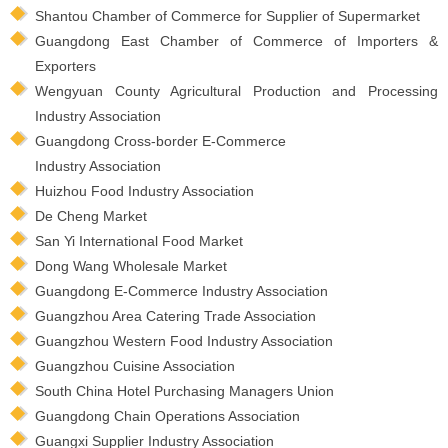
Shantou Chamber of Commerce for Supplier of Supermarket
Guangdong East Chamber of Commerce of Importers &
Exporters
Wengyuan County Agricultural Production and Processing
Industry Association
Guangdong Cross-border E-Commerce
Industry Association
Huizhou Food Industry Association
De Cheng Market
San Yi International Food Market
Dong Wang Wholesale Market
Guangdong E-Commerce Industry Association
Guangzhou Area Catering Trade Association
Guangzhou Western Food Industry Association
Guangzhou Cuisine Association
South China Hotel Purchasing Managers Union
Guangdong Chain Operations Association
Guangxi Supplier Industry Association