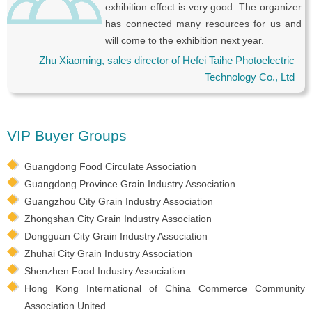
exhibition effect is very good. The organizer
has connected many resources for us and
will come to the exhibition next year.
Zhu Xiaoming, sales director of Hefei Taihe Photoelectric
Technology Co., Ltd
VIP Buyer Groups
Guangdong Food Circulate Association
Guangdong Province Grain Industry Association
Guangzhou City Grain Industry Association
Zhongshan City Grain Industry Association
Dongguan City Grain Industry Association
Zhuhai City Grain Industry Association
Shenzhen Food Industry Association
Hong Kong International of China Commerce Community
Association United