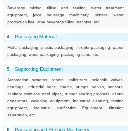
Beverage mixing, filling and sealing, water treatment
equipment, juice beverage machinery, mineral water
production line, wine beverage filling machine, etc.
4.
Packaging Material
Metal packaging, plastic packaging, flexible packaging, paper
packaging, wood packaging, packaging cans, etc.
5.
Supporting Equipment
Automation systems, robots, palletizers, solenoid valves,
bearings, industrial belts, chains, pumps, valves, sensors,
sanitary stainless steel pipes, rubber sealing products, ozone
generators, weighing equipment, industrial cleaning, testing
equipment, industrial purification Equipment, filtration
separation, etc.
6.
Packaging and Printing Machinery