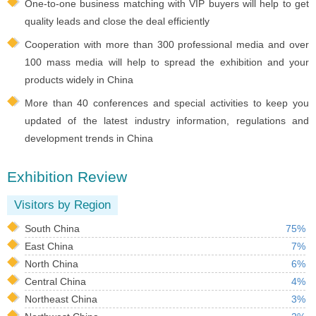
One-to-one business matching with VIP buyers will help to get
quality leads and close the deal efficiently
Cooperation with more than 300 professional media and over
100 mass media will help to spread the exhibition and your
products widely in China
More than 40 conferences and special activities to keep you
updated of the latest industry information, regulations and
development trends in China
Exhibition Review
Visitors by Region
South China
75%
East China
7%
North China
6%
Central China
4%
Northeast China
3%