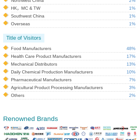
Northwest China
2%
HK，MC & TW
1%
Southwest China
1%
Overseas
1%
Title of Visitors
Food Manufacturers
48%
Health Care Product Manufacturers
17%
Mechanical Distributors
13%
Daily Chemical Production Manufacturers
10%
Pharmaceutical Manufacturers
7%
Agricultural Product Processing Manufacturers
3%
Others
2%
Renowned Brands