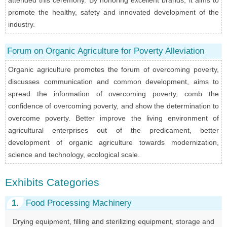
promote the healthy, safety and innovated development of the
industry.
Forum on Organic Agriculture for Poverty Alleviation
Organic agriculture promotes the forum of overcoming poverty,
discusses communication and common development, aims to
spread the information of overcoming poverty, comb the
confidence of overcoming poverty, and show the determination to
overcome poverty. Better improve the living environment of
agricultural enterprises out of the predicament, better
development of organic agriculture towards modernization,
science and technology, ecological scale.
Exhibits Categories
1.
Food Processing Machinery
Drying equipment, filling and sterilizing equipment, storage and