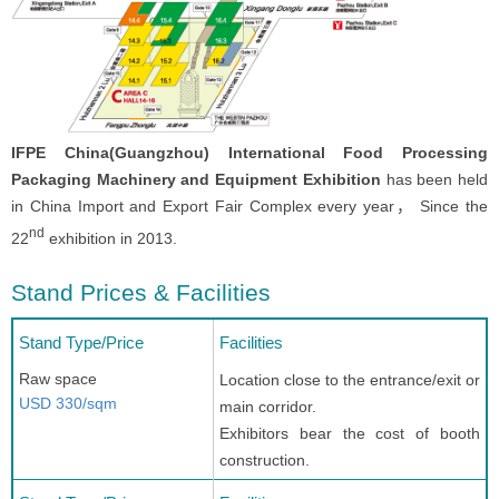
IFPE China(Guangzhou) International Food Processing
Packaging Machinery and Equipment Exhibition
has been held
in China Import and Export Fair Complex every year， Since the
nd
22
exhibition in 2013.
Stand Prices & Facilities
Stand Type/Price
Facilities
Raw space
Location close to the entrance/exit or
USD 330/sqm
main corridor.
Exhibitors bear the cost of booth
construction.