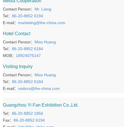
Media Cooperation
Contact Person：
Mr. Liang
Tel：
86-20-8852 6194
E-mail：
marketing@ihe-china.com
Hotel Contact
Contact Person：
Miss Huang
Tel：
86-20-8852 6184
MOB：
18924075147
Visiting Inquiry
Contact Person：
Miss Huang
Tel：
86-20-8852 6184
E-mail：
visitors@ihe-china.com
Guangzhou Yi Fan Exhibition Co.,Ltd.
Tel：
86-20-8852 1856
Fax：
86-20-8852 6194
E-mail：
Info@ihe-china.com