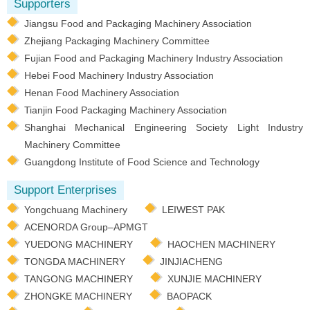
Supporters
Jiangsu Food and Packaging Machinery Association
Zhejiang Packaging Machinery Committee
Fujian Food and Packaging Machinery Industry Association
Hebei Food Machinery Industry Association
Henan Food Machinery Association
Tianjin Food Packaging Machinery Association
Shanghai Mechanical Engineering Society Light Industry
Machinery Committee
Guangdong Institute of Food Science and Technology
Support Enterprises
Yongchuang Machinery
LEIWEST PAK
ACENORDA Group–APMGT
YUEDONG MACHINERY
HAOCHEN MACHINERY
TONGDA MACHINERY
JINJIACHENG
TANGONG MACHINERY
XUNJIE MACHINERY
ZHONGKE MACHINERY
BAOPACK