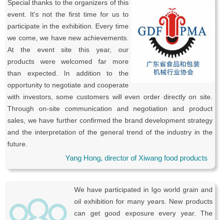
Special thanks to the organizers of this
event. It's not the first time for us to
participate in the exhibition. Every time
we come, we have new achievements.
At the event site this year, our
products were welcomed far more
than expected. In addition to the
opportunity to negotiate and cooperate
with investors, some customers will even order directly on site.
Through on-site communication and negotiation and product
sales, we have further confirmed the brand development strategy
and the interpretation of the general trend of the industry in the
future.
Yang Hong, director of Xiwang food products
We have participated in Igo world grain and
oil exhibition for many years. New products
can get good exposure every year. The