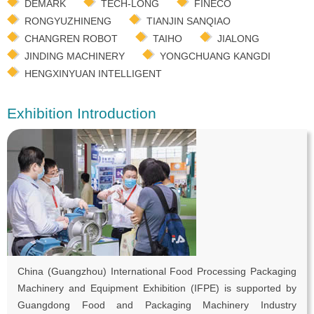
DEMARK
TECH-LONG
FINECO
RONGYUZHINENG
TIANJIN SANQIAO
CHANGREN ROBOT
TAIHO
JIALONG
JINDING MACHINERY
YONGCHUANG KANGDI
HENGXINYUAN INTELLIGENT
Exhibition Introduction
China (Guangzhou) International Food Processing Packaging
Machinery and Equipment Exhibition (IFPE) is supported by
Guangdong Food and Packaging Machinery Industry