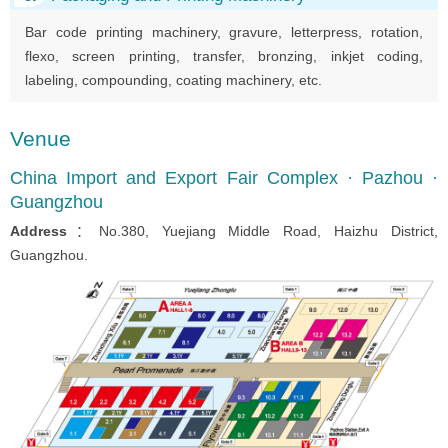
Bar code printing machinery, gravure, letterpress, rotation,
flexo, screen printing, transfer, bronzing, inkjet coding,
labeling, compounding, coating machinery, etc.
Venue
China Import and Export Fair Complex · Pazhou ·
Guangzhou
Address
：No.380, Yuejiang Middle Road, Haizhu District,
Guangzhou.