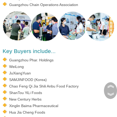
Guangzhou Chain Operations Association
Key Buyers include...
Guangzhou Phar. Holdings
WeiLong
JuXiangYuan
SAMJINFOOD (Korea)
︽
Chao Feng Qi Jia Shili Anbu Food Factory
ShanTou YiLi Foods
︾
New Century Herbs
Xinglin Baima Pharmaceutical
Hua Jia Cheng Foods