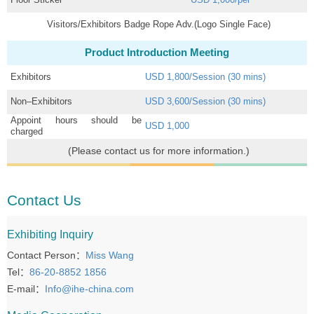
Visitors/Exhibitors Badge Rope Adv.(Logo Single Face)
Product Introduction Meeting
Exhibitors
USD 1,800/Session (30 mins)
Non–Exhibitors
USD 3,600/Session (30 mins)
Appoint hours should be
USD 1,000
charged
(Please contact us for more information.)
Contact Us
Exhibiting Inquiry
Contact Person：
Miss Wang
Tel：
86-20-8852 1856
E-mail：
Info@ihe-china.com