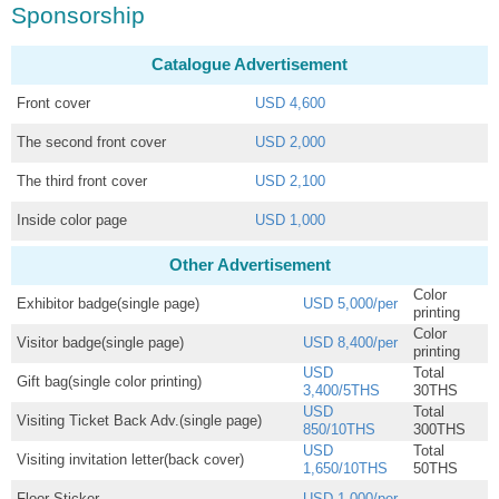
Sponsorship
Catalogue Advertisement
Front cover
USD 4,600
The second front cover
USD 2,000
The third front cover
USD 2,100
Inside color page
USD 1,000
Other Advertisement
Color
Exhibitor badge(single page)
USD 5,000/per
printing
Color
Visitor badge(single page)
USD 8,400/per
printing
USD
Total
Gift bag(single color printing)
3,400/5THS
30THS
USD
Total
Visiting Ticket Back Adv.(single page)
850/10THS
300THS
USD
Total
Visiting invitation letter(back cover)
1,650/10THS
50THS
Floor Sticker
USD 1,000/per