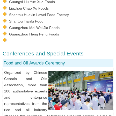
Guangxi Liu Yue Xue Foods
Liuzhou Chao Xu Foods
Shantou Huaxin Lawei Food Factory
Shantou Tianfu Food
Guangzhou Mei Wei Jia Foods
Guangzhou Heng Feng Foods
......
Conferences and Special Events
Food and Oil Awards Ceremony
Organized by Chinese
Cereals and Oils
Association, more than
100 authoritative experts
and enterprise
representatives from the
rice and oil industry
attended this ceremony. By honoring excellent brands, it aims to