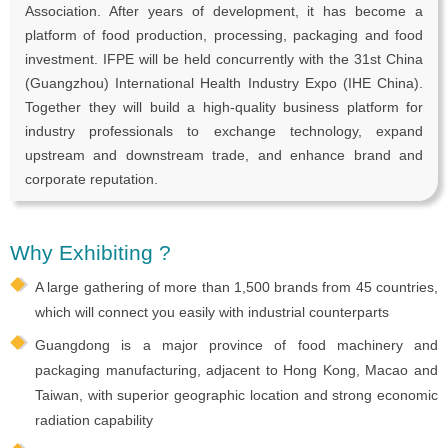
Association. After years of development, it has become a
platform of food production, processing, packaging and food
investment. IFPE will be held concurrently with the 31st China
(Guangzhou) International Health Industry Expo (IHE China).
Together they will build a high-quality business platform for
industry professionals to exchange technology, expand
upstream and downstream trade, and enhance brand and
corporate reputation.
Why Exhibiting ?
A large gathering of more than 1,500 brands from 45 countries,
which will connect you easily with industrial counterparts
Guangdong is a major province of food machinery and
packaging manufacturing, adjacent to Hong Kong, Macao and
Taiwan, with superior geographic location and strong economic
radiation capability