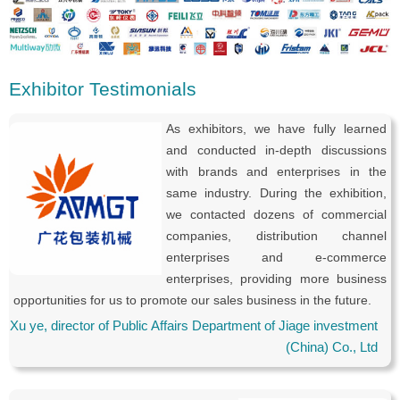
Exhibitor Testimonials
As exhibitors, we have fully learned
and conducted in-depth discussions
with brands and enterprises in the
same industry. During the exhibition,
we contacted dozens of commercial
companies, distribution channel
enterprises and e-commerce
enterprises, providing more business
opportunities for us to promote our sales business in the future.
Xu ye, director of Public Affairs Department of Jiage investment
(China) Co., Ltd