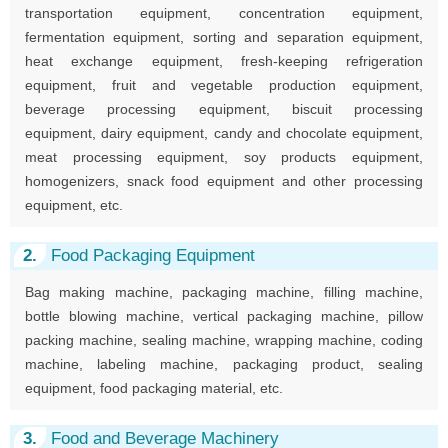
transportation equipment, concentration equipment,
fermentation equipment, sorting and separation equipment,
heat exchange equipment, fresh-keeping refrigeration
equipment, fruit and vegetable production equipment,
beverage processing equipment, biscuit processing
equipment, dairy equipment, candy and chocolate equipment,
meat processing equipment, soy products equipment,
homogenizers, snack food equipment and other processing
equipment, etc.
2.
Food Packaging Equipment
Bag making machine, packaging machine, filling machine,
bottle blowing machine, vertical packaging machine, pillow
packing machine, sealing machine, wrapping machine, coding
machine, labeling machine, packaging product, sealing
equipment, food packaging material, etc.
3.
Food and Beverage Machinery